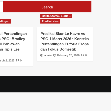
Berita Utama / Ligue 1
ndingan
Prediksi skor
il Pertandingan
Prediksi Skor Le Havre vs
s PSG: Bradley
PSG 1 Maret 2026 : Konteks
di Pahlawan
Pertandingan Euforia Eropa
 Tipis Les
dan Fokus Domestik
admin
February 28, 2026
0
rch 2, 2026
0