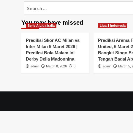
Search
for:
You may have missed
Serie A Liga Italia
Liga 1 Indonesia
Prediksi Skor AC Milan vs
Prediksi Arema F
Inter Milan 9 Maret 2026 |
United, 6 Maret 2
Prediksi Bola Malam Ini
Bangkit Singo E
Derby Della Madonnina
Tengah Badai Ab
admin
March 8, 2026
0
admin
March 5, 