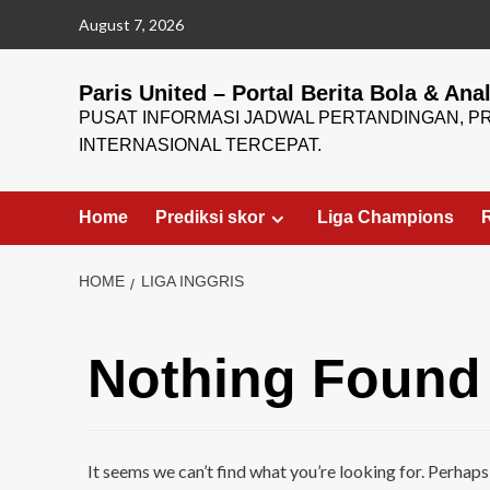
Skip
August 7, 2026
to
content
Paris United – Portal Berita Bola & Ana
PUSAT INFORMASI JADWAL PERTANDINGAN, PR
INTERNASIONAL TERCEPAT.
Home
Prediksi skor
Liga Champions
HOME
LIGA INGGRIS
Nothing Found
It seems we can’t find what you’re looking for. Perhaps