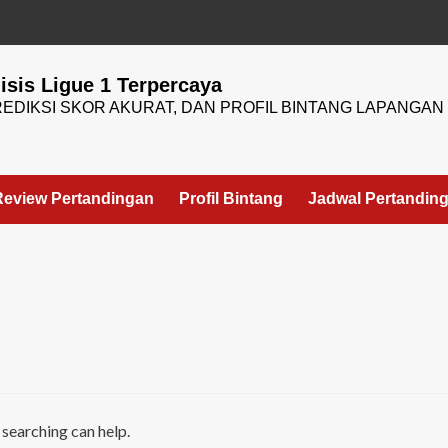
lisis Ligue 1 Terpercaya
EDIKSI SKOR AKURAT, DAN PROFIL BINTANG LAPANGAN 
Review Pertandingan
Profil Bintang
Jadwal Pertandin
 searching can help.