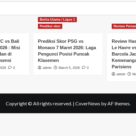
Berita Utama / Ligue 1
Prediksi skor
Review Perta
C vs Bali
Prediksi Skor PSG vs
Review Has
026 : Misi
Monaco 7 Maret 2026: Laga
Le Havre v
dan di
Pengunci Posisi Puncak
Barcola Ja
sensi
Klasemen
Kemenangan
Parisiens
2026
0
admin
March 5, 2026
0
admin
Ma
Copyright © All rights reserved.
|
CoverNews
by AF themes.