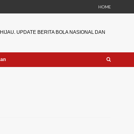
HOME
HIJAU. UPDATE BERITA BOLA NASIONAL DAN
gan