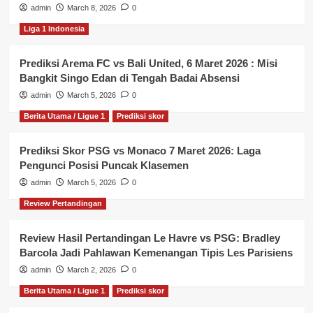
admin
March 8, 2026
0
Liga 1 Indonesia
Prediksi Arema FC vs Bali United, 6 Maret 2026 : Misi
Bangkit Singo Edan di Tengah Badai Absensi
admin
March 5, 2026
0
Berita Utama / Ligue 1
Prediksi skor
Prediksi Skor PSG vs Monaco 7 Maret 2026: Laga
Pengunci Posisi Puncak Klasemen
admin
March 5, 2026
0
Review Pertandingan
Review Hasil Pertandingan Le Havre vs PSG: Bradley
Barcola Jadi Pahlawan Kemenangan Tipis Les Parisiens
admin
March 2, 2026
0
Berita Utama / Ligue 1
Prediksi skor