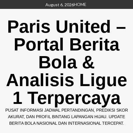
Skip
HOME
August 6, 2026
to
content
Paris United –
Portal Berita
Bola &
Analisis Ligue
1 Terpercaya
PUSAT INFORMASI JADWAL PERTANDINGAN, PREDIKSI SKOR
AKURAT, DAN PROFIL BINTANG LAPANGAN HIJAU. UPDATE
BERITA BOLA NASIONAL DAN INTERNASIONAL TERCEPAT.