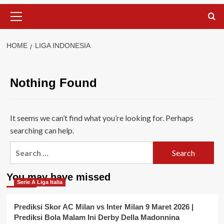
Primary
Menu
HOME
LIGA INDONESIA
Nothing Found
It seems we can’t find what you’re looking for. Perhaps
searching can help.
Search
for:
You may have missed
Serie A Liga Italia
Prediksi Skor AC Milan vs Inter Milan 9 Maret 2026 |
Prediksi Bola Malam Ini Derby Della Madonnina